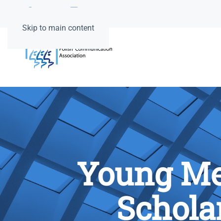
Skip to main content
Young Me
Schola