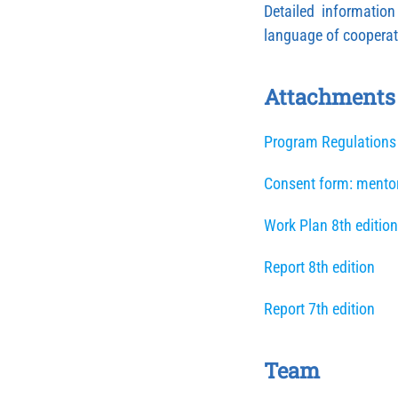
Detailed informatio
language of cooperat
Attachments
Program Regulations
Consent form: mento
Work Plan 8th edition
Report 8th edition
Report 7th edition
Team