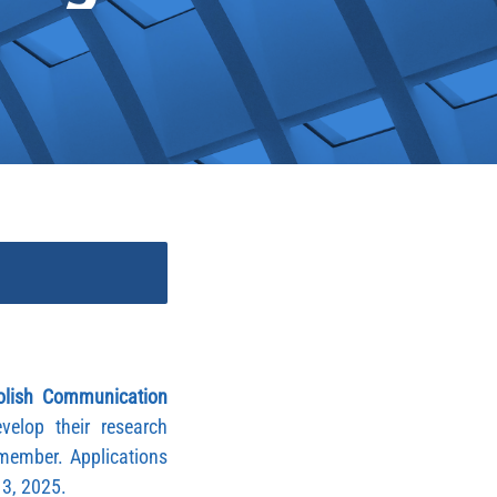
olish Communication
lop their research
member. Applications
r 3, 2025.