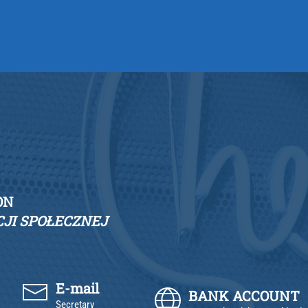
ON
JI SPOŁECZNEJ
E-mail
BANK ACCOUNT
Secretary