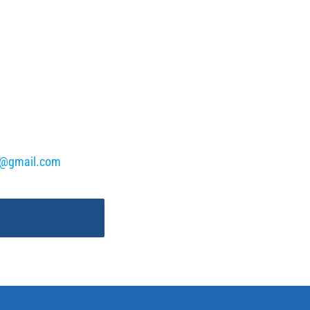
k@gmail.com