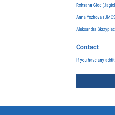
Roksana Gloc (Jagiel
Anna Yezhova (UMCS
Aleksandra Skrzypiec 
Contact
If you have any addit