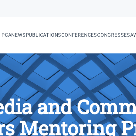
PCA
NEWS
PUBLICATIONS
CONFERENCES
CONGRESSES
A
dia and Comm
rs Mentoring 