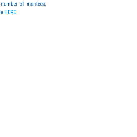
, number of mentees,
le
HERE