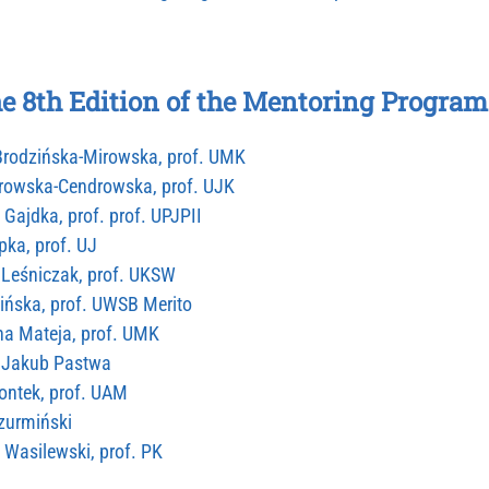
he 8th Edition of the Mentoring Program
 Brodzińska-Mirowska, prof. UMK
browska-Cendrowska, prof. UJK
 Gajdka, prof. prof. UPJPII
pka, prof. UJ
ł Leśniczak, prof. UKSW
ińska, prof. UWSB Merito
na Mateja, prof. UMK
ał Jakub Pastwa
iontek, prof. UAM
Szurmiński
f Wasilewski, prof. PK