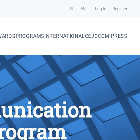
PL
EN
Log In
Register
WARDS
PROGRAMS
INTERNATIONAL
CEJC
COM.PRESS
unication
Program