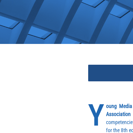
Y
oung Media
Association
competencie
for the 8th 