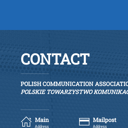
CONTACT
POLISH COMMUNICATION ASSOCIATI
POLSKIE TOWARZYSTWO KOMUNIKAC
Main
Mailpost
Address
Address