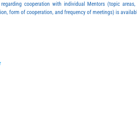
n regarding cooperation with individual Mentors (topic areas
ion, form of cooperation, and frequency of meetings) is availab
r