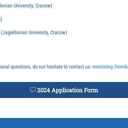
lonian University, Cracow)
)
(Jagiellonian University, Cracow)
ional questions, do not hesitate to contact us:
mentoring.fmmi
2024 Application Form