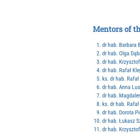
Mentors of t
dr hab. Barbara
dr hab. Olga Dą
dr hab. Krzysztof
dr hab. Rafał Kle
ks. dr hab. Rafa
dr hab. Anna Lus
dr hab. Magdale
ks. dr hab. Raf
dr hab. Dorota P
dr hab. Łukasz 
dr hab. Krzyszto