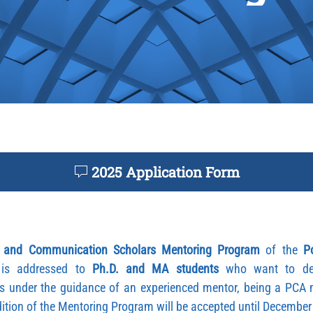
2025 Application Form
 and Communication Scholars Mentoring Program
of the
P
is addressed to
Ph.D. and MA students
who want to deve
s under the guidance of an experienced mentor, being a PCA 
edition of the Mentoring Program will be accepted until Decembe